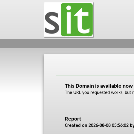
This Domain is available now
The URL you requested works, but n
Report
Created on
2026-08-08 05:56:02
by